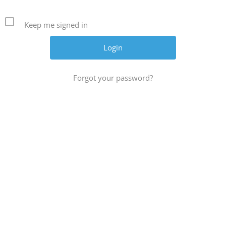
Keep me signed in
Forgot your password?