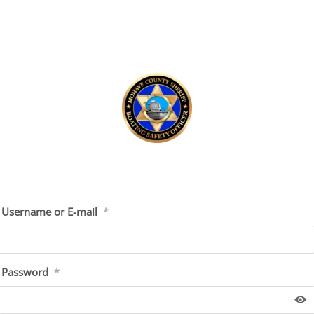
Username or E-mail
*
Password
*