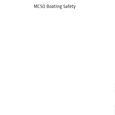
Skip
MCSO Boating Safety
to
content