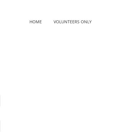
HOME
VOLUNTEERS ONLY